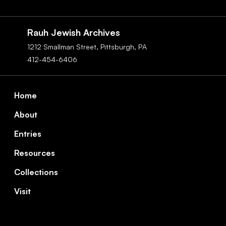
Social
Navigation
Rauh Jewish Archives
1212 Smallman Street,
Pittsburgh,
PA
412-454-6406
Footer
Home
About
Entries
Resources
Collections
Visit