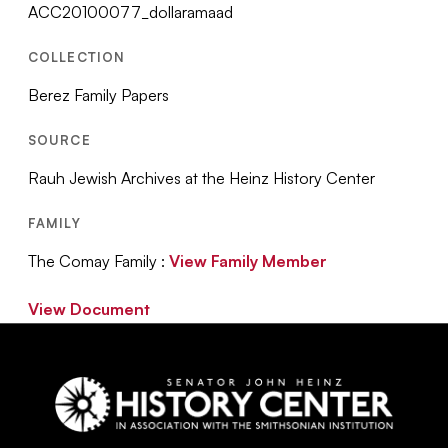
ACC20100077_dollaramaad
COLLECTION
Berez Family Papers
SOURCE
Rauh Jewish Archives at the Heinz History Center
FAMILY
The Comay Family :
View Family Member
View Document