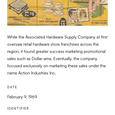
While the Associated Hardware Supply Company at first
oversaw retail hardware store franchises across the
region, it found greater success marketing promotional
sales such as Dollar-ama. Eventually, the company
focused exclusively on marketing these sales under the
name Action Industries Inc.
DATE
February 9, 1969
IDENTIFIER