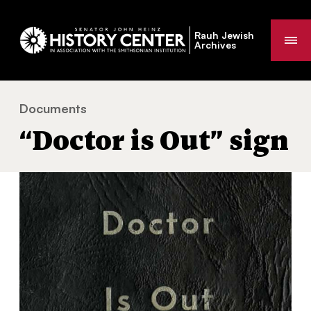
Rauh Jewish
Me
Archives
Documents
“Doctor is Out” sign
You
“Doctor is Out” sign
are
here: