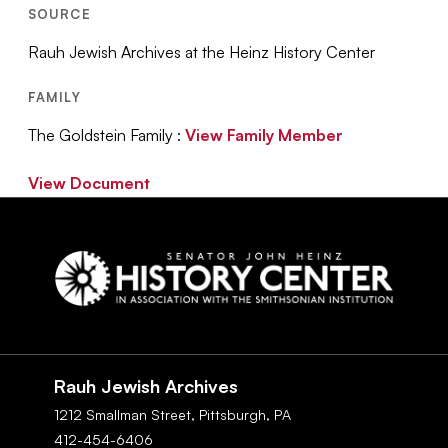
SOURCE
Rauh Jewish Archives at the Heinz History Center
FAMILY
The Goldstein Family :
View Family Member
View Document
Social
Navigation
Rauh Jewish Archives
1212 Smallman Street,
Pittsburgh,
PA
412-454-6406