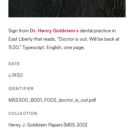
Sign from
Dr. Henry Goldstein’s
dental practice in
East Liberty that reads, “Doctor is out. Will be back at
11:30.” Typescript, English, one page.
DATE
c.1930
IDENTIFIER
MSS300_B001_F002_doctor_is_out.pdf
COLLECTION
Henry J. Goldstein Papers [MSS 300]