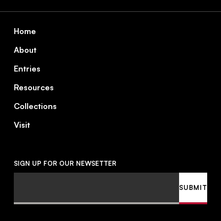
Footer
Home
About
Entries
Resources
Collections
Visit
SIGN UP FOR OUR NEWSETTER
Email
SUBMIT