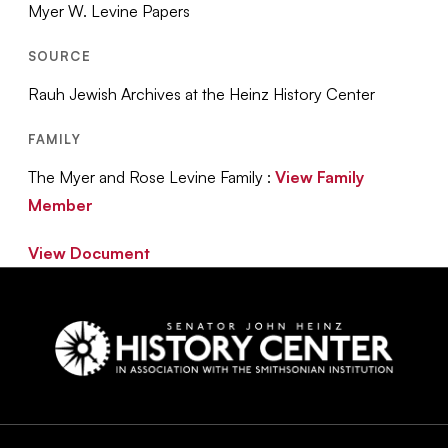
Myer W. Levine Papers
SOURCE
Rauh Jewish Archives at the Heinz History Center
FAMILY
The Myer and Rose Levine Family :
View Family
Member
View Document
Social
Navigation