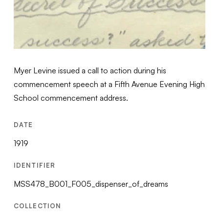
Myer Levine issued a call to action during his
commencement speech at a Fifth Avenue Evening High
School commencement address.
DATE
1919
IDENTIFIER
MSS478_B001_F005_dispenser_of_dreams
COLLECTION