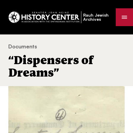
Rauh Jewish
Me
Archives
Documents
“Dispensers of Dreams”
You
“Dispensers of
are
here:
Dreams”