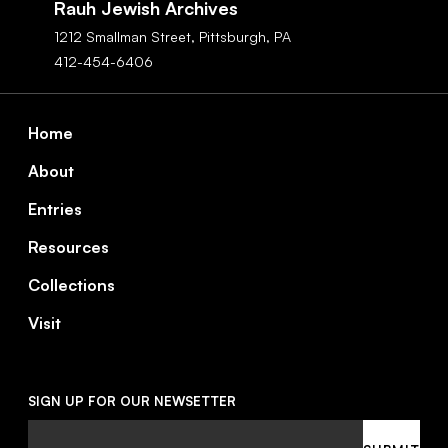
Rauh Jewish Archives
1212 Smallman Street,
Pittsburgh,
PA
412-454-6406
Footer
Home
About
Entries
Resources
Collections
Visit
SIGN UP FOR OUR NEWSETTER
Email