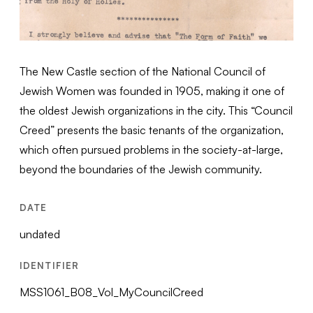
The New Castle section of the National Council of
Jewish Women was founded in 1905, making it one of
the oldest Jewish organizations in the city. This “Council
Creed” presents the basic tenants of the organization,
which often pursued problems in the society-at-large,
beyond the boundaries of the Jewish community.
DATE
undated
IDENTIFIER
MSS1061_B08_Vol_MyCouncilCreed