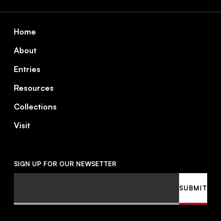
Footer
Home
About
Entries
Resources
Collections
Visit
SIGN UP FOR OUR NEWSETTER
Email
SUBMIT