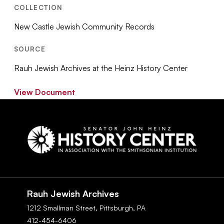
COLLECTION
New Castle Jewish Community Records
SOURCE
Rauh Jewish Archives at the Heinz History Center
View Document
Social
Navigation
Rauh Jewish Archives
1212 Smallman Street,
Pittsburgh,
PA
412-454-6406