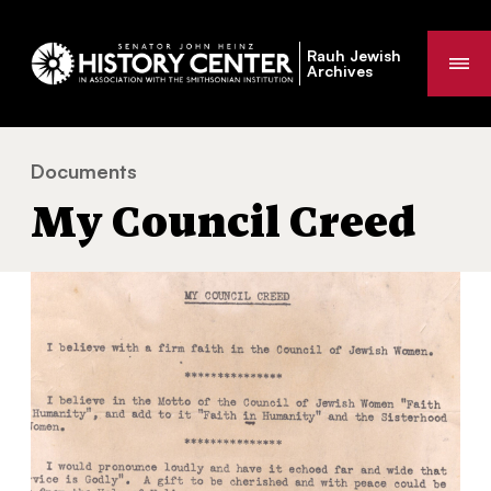
Rauh Jewish
Me
Archives
Documents
My Council Creed
You
My Council Creed
are
here: