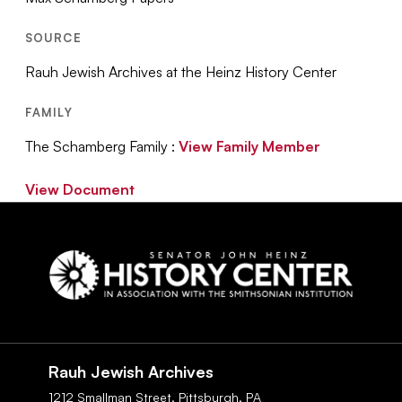
SOURCE
Rauh Jewish Archives at the Heinz History Center
FAMILY
The Schamberg Family :
View Family Member
View Document
Social
Navigation
Rauh Jewish Archives
1212 Smallman Street,
Pittsburgh,
PA