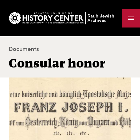
Rauh Jewish
Me
Archives
Documents
Consular honor
You
Consular honor
are
here: