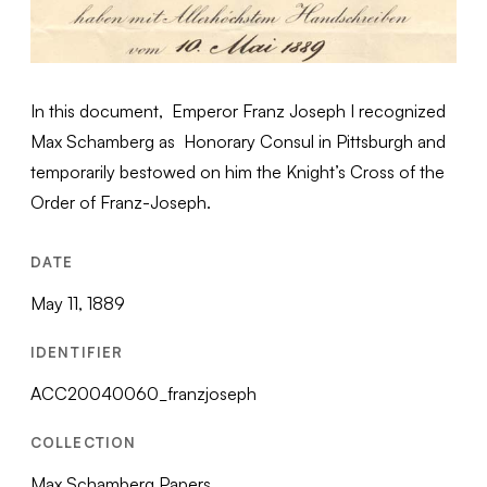
In this document, Emperor Franz Joseph I recognized
Max Schamberg as Honorary Consul in Pittsburgh and
temporarily bestowed on him the Knight’s Cross of the
Order of Franz-Joseph.
DATE
May 11, 1889
IDENTIFIER
ACC20040060_franzjoseph
COLLECTION
Max Schamberg Papers