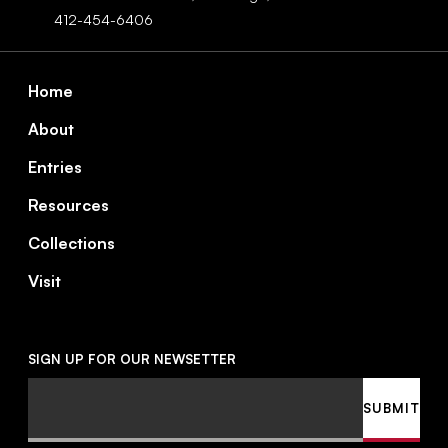
412-454-6406
Footer
Home
About
Entries
Resources
Collections
Visit
SIGN UP FOR OUR NEWSETTER
Email
SUBMIT