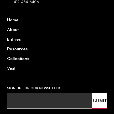
412-454-6406
Footer
Home
About
Entries
Resources
Collections
Visit
SIGN UP FOR OUR NEWSETTER
Email
SUBMIT