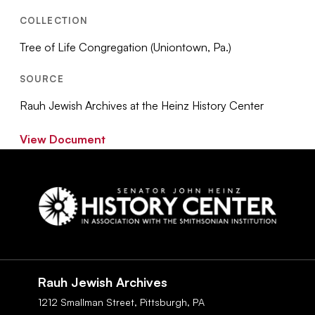
COLLECTION
Tree of Life Congregation (Uniontown, Pa.)
SOURCE
Rauh Jewish Archives at the Heinz History Center
View Document
Social
Navigation
Rauh Jewish Archives
1212 Smallman Street,
Pittsburgh,
PA