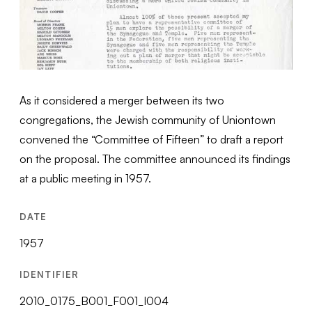
As it considered a merger between its two
congregations, the Jewish community of Uniontown
convened the “Committee of Fifteen” to draft a report
on the proposal. The committee announced its findings
at a public meeting in 1957.
DATE
1957
IDENTIFIER
2010_0175_B001_F001_I004