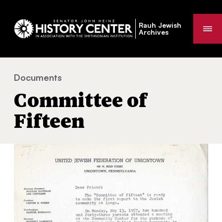
Rauh Jewish
Me
Archives
Documents
Committee of Fifteen
You
Committee of
are
here:
Fifteen