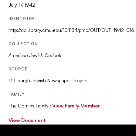
July 17, 1942
IDENTIFIER
http://doi.library.cmu.edu/10.1184/pmc/OUT/OUT_1942_0
COLLECTION
American Jewish Outlook
SOURCE
Pittsburgh Jewish Newspaper Project
FAMILY
The Comins Family :
View Family Member
View Document