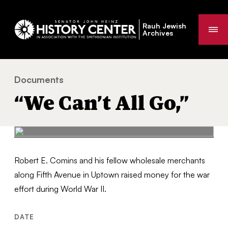
Rauh Jewish
Me
Archives
Documents
“We Can’t All Go,”
You
“We Can’t All Go,”
are
here:
Robert E. Comins and his fellow wholesale merchants
along Fifth Avenue in Uptown raised money for the war
effort during World War II.
DATE