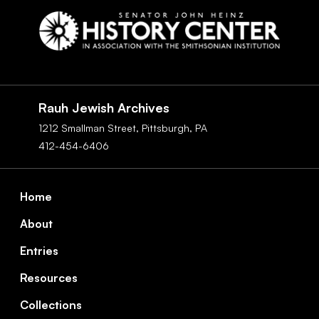
Social
Navigation
Rauh Jewish Archives
1212 Smallman Street,
Pittsburgh,
PA
412-454-6406
Footer
Home
About
Entries
Resources
Collections