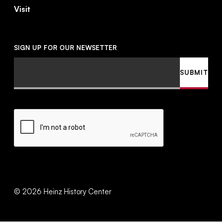
Visit
SIGN UP FOR OUR NEWSETTER
Email
SUBMIT
CAPTCHA
©
2026
Heinz History Center