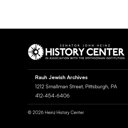
Rauh Jewish Archives
1212 Smallman Street,
Pittsburgh,
PA
412-454-6406
©
2026
Heinz History Center