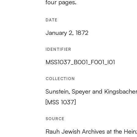
four pages.
DATE
January 2, 1872
IDENTIFIER
MSS1037_B001_F001_I01
COLLECTION
Sunstein, Speyer and Kingsbache
[MSS 1037]
SOURCE
Rauh Jewish Archives at the Hein