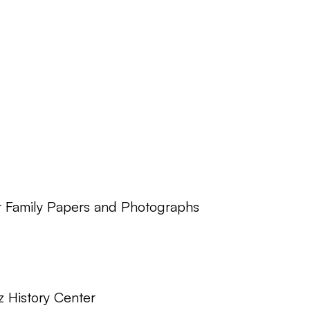
r Family Papers and Photographs
z History Center