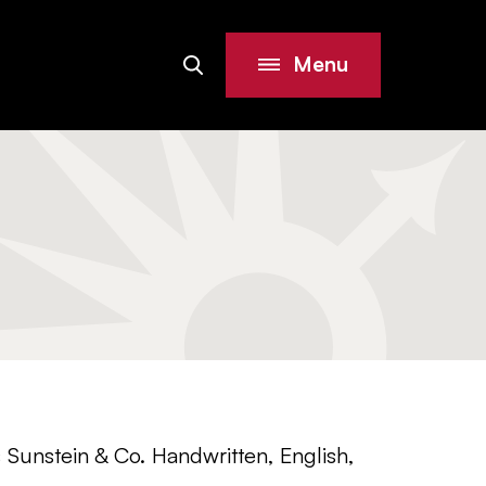
Menu
Search
Site
Sunstein & Co. Handwritten, English,