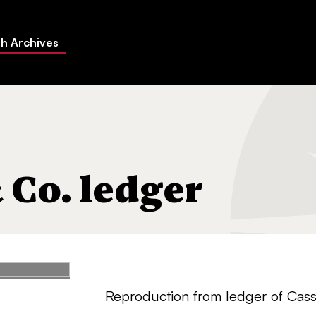
h Archives
 Co. ledger
Reproduction from ledger of Cass 