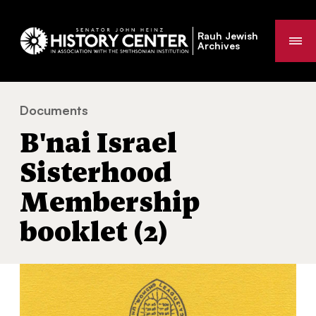
Rauh Jewish
Me
Archives
Documents
B'nai Israel Sisterhood Membership booklet (2)
You
B'nai Israel
are
here:
Sisterhood
Membership
booklet (2)