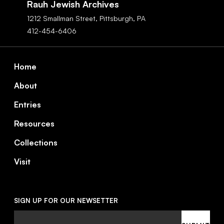
Rauh Jewish Archives
1212 Smallman Street,
Pittsburgh,
PA
412-454-6406
Footer
Home
About
Entries
Resources
Collections
Visit
SIGN UP FOR OUR NEWSETTER
Email