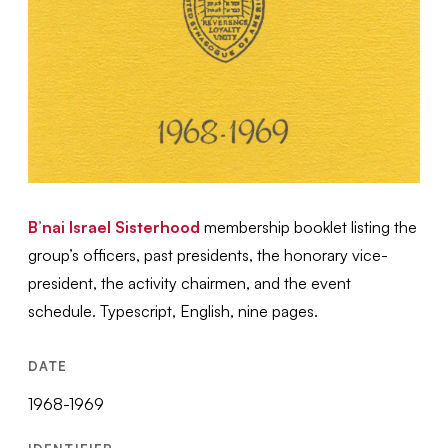
B’nai Israel Sisterhood
membership booklet listing the
group’s officers, past presidents, the honorary vice-
president, the activity chairmen, and the event
schedule. Typescript, English, nine pages.
DATE
1968-1969