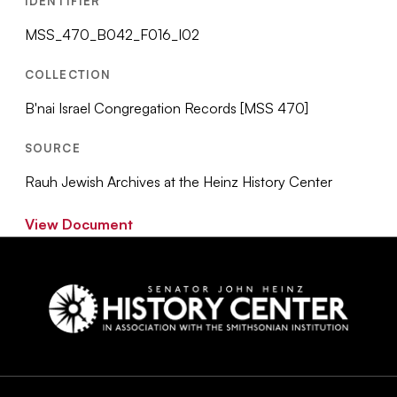
IDENTIFIER
MSS_470_B042_F016_I02
COLLECTION
B'nai Israel Congregation Records [MSS 470]
SOURCE
Rauh Jewish Archives at the Heinz History Center
View Document
Social
Navigation