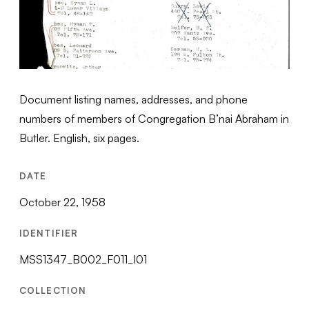
Document listing names, addresses, and phone
numbers of members of Congregation B’nai Abraham in
Butler. English, six pages.
DATE
October 22, 1958
IDENTIFIER
MSS1347_B002_F011_I01
COLLECTION