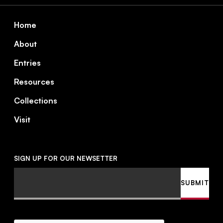
Footer
Home
About
Entries
Resources
Collections
Visit
SIGN UP FOR OUR NEWSETTER
Email
SUBMIT