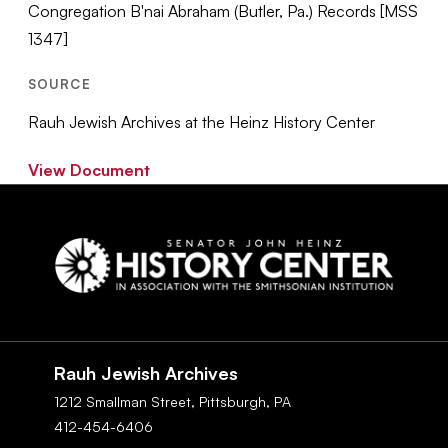
Congregation B'nai Abraham (Butler, Pa.) Records [MSS
1347]
SOURCE
Rauh Jewish Archives at the Heinz History Center
View Document
Social
Navigation
Rauh Jewish Archives
1212 Smallman Street,
Pittsburgh,
PA
412-454-6406