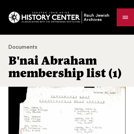
Rauh Jewish
Me
Archives
Documents
B'nai Abraham membership list (1)
You
B'nai Abraham
are
here:
membership list (1)