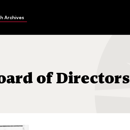
h Archives
rs list
oard of Directors