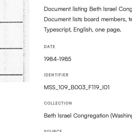
Document listing Beth Israel Cong
Document lists board members, t
Typescript, English, one page.
DATE
1984-1985
IDENTIFIER
MSS_109_B003_F119_I01
COLLECTION
Beth Israel Congregation (Washin
SOURCE