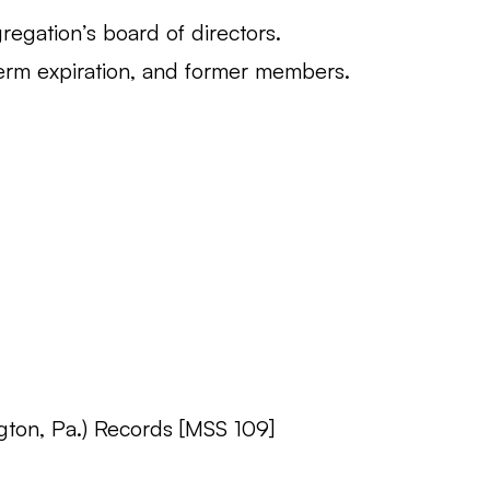
regation’s board of directors.
erm expiration, and former members.
gton, Pa.) Records [MSS 109]