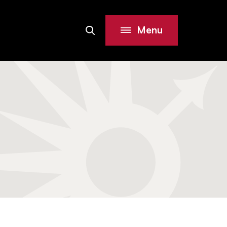
Menu
Search
Site