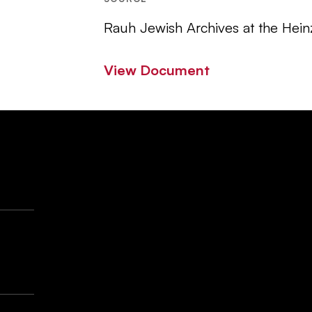
Rauh Jewish Archives at the Hein
View Document