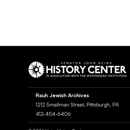
Rauh Jewish Archives
1212 Smallman Street,
Pittsburgh,
PA
412-454-6406