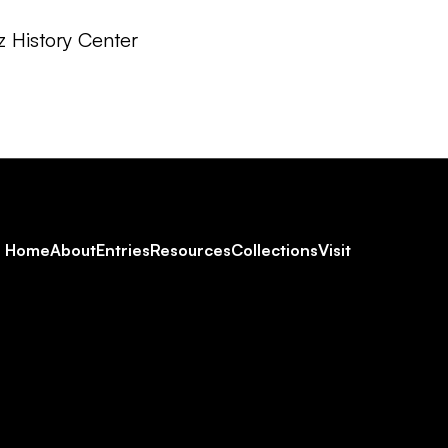
z History Center
Footer
Home
About
Entries
Resources
Collections
Visit
Social
Navigation