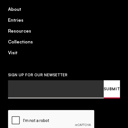
About
Entries
Resources
Collections
Visit
SIGN UP FOR OUR NEWSETTER
Email
SUBMIT
CAPTCHA