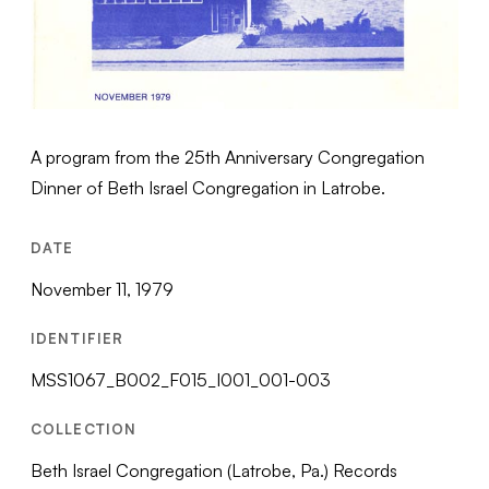
A program from the 25th Anniversary Congregation
Dinner of Beth Israel Congregation in Latrobe.
DATE
November 11, 1979
IDENTIFIER
MSS1067_B002_F015_I001_001-003
COLLECTION
Beth Israel Congregation (Latrobe, Pa.) Records