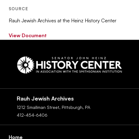
SOURCE
Rauh Jewish Archives at the Heinz History Center
View Document
Social
Navigation
Rauh Jewish Archives
1212 Smallman Street,
Pittsburgh,
PA
412-454-6406
Footer
Home