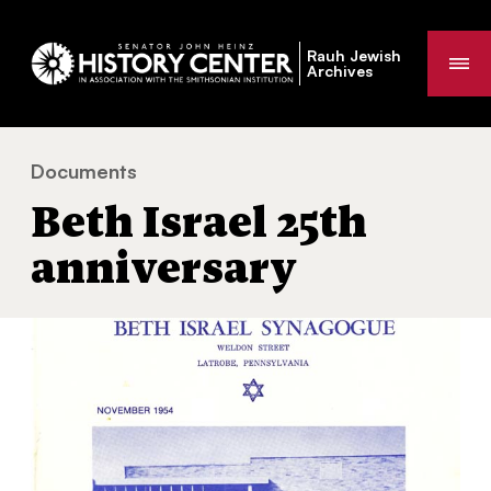
Rauh Jewish
Me
Archives
Documents
Beth Israel 25th anniversary
You
Beth Israel 25th
are
here:
anniversary