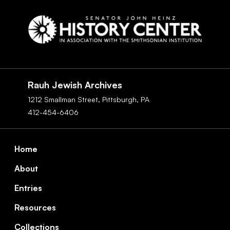
Social
Navigation
Rauh Jewish Archives
1212 Smallman Street,
Pittsburgh,
PA
412-454-6406
Footer
Home
About
Entries
Resources
Collections