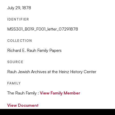
July 29, 1878
IDENTIFIER
MSS301_B019_F001_letter_07291878
COLLECTION
Richard E. Rauh Family Papers
SOURCE
Rauh Jewish Archives at the Heinz History Center
FAMILY
The Rauh Family :
View Family Member
View Document