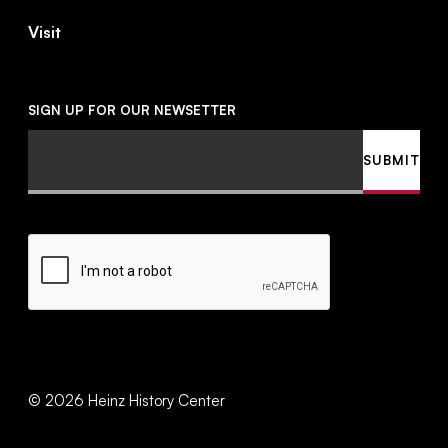
Visit
SIGN UP FOR OUR NEWSETTER
Email
SUBMIT
CAPTCHA
©
2026
Heinz History Center