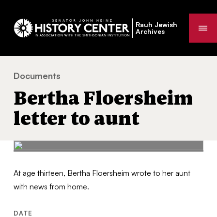
Rauh Jewish
Me
Archives
Documents
Bertha Floersheim letter to aunt
You
Bertha Floersheim
are
here:
letter to aunt
At age thirteen, Bertha Floersheim wrote to her aunt
with news from home.
DATE