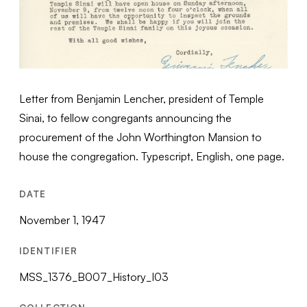
Letter from Benjamin Lencher, president of Temple
Sinai, to fellow congregants announcing the
procurement of the John Worthington Mansion to
house the congregation. Typescript, English, one page.
DATE
November 1, 1947
IDENTIFIER
MSS_1376_B007_History_I03