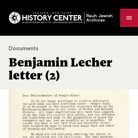
Rauh Jewish
Me
Archives
Documents
Benjamin Lecher letter (2)
You
Benjamin Lecher
are
here:
letter (2)