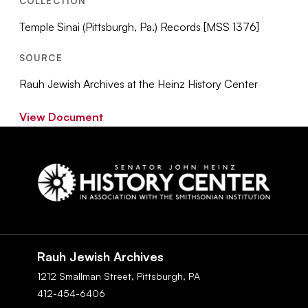
COLLECTION
Temple Sinai (Pittsburgh, Pa.) Records [MSS 1376]
SOURCE
Rauh Jewish Archives at the Heinz History Center
View Document
Social
Navigation
Rauh Jewish Archives
1212 Smallman Street,
Pittsburgh,
PA
412-454-6406