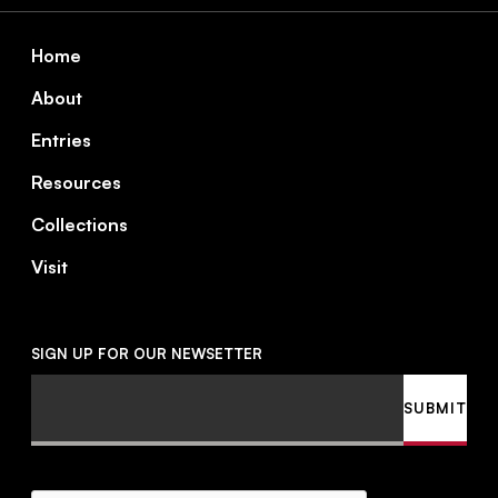
Footer
Home
About
Entries
Resources
Collections
Visit
SIGN UP FOR OUR NEWSETTER
Email
SUBMIT