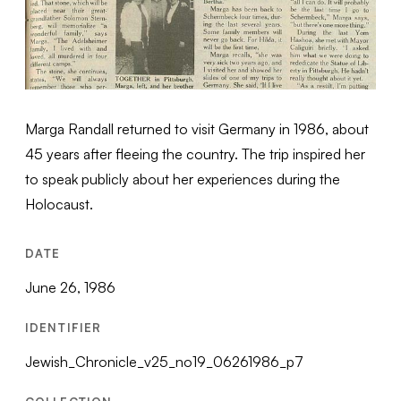
Marga Randall returned to visit Germany in 1986, about
45 years after fleeing the country. The trip inspired her
to speak publicly about her experiences during the
Holocaust.
DATE
June 26, 1986
IDENTIFIER
Jewish_Chronicle_v25_no19_06261986_p7