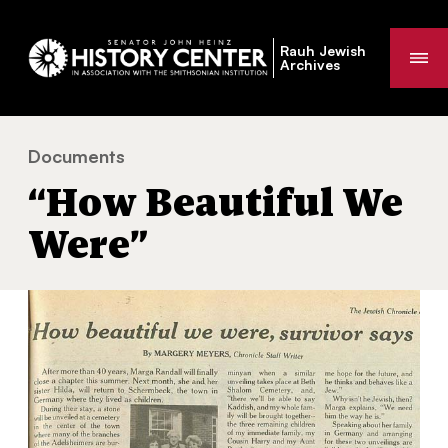
Rauh Jewish
Me
Archives
Documents
“How Beautiful We Were”
You
“How Beautiful We
are
here:
Were”