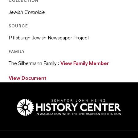
COLLECTION
Jewish Chronicle
SOURCE
Pittsburgh Jewish Newspaper Project
FAMILY
The Silbermann Family :
View Family Member
View Document
Social
Navigation