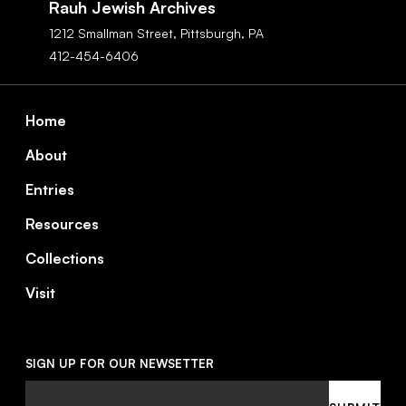
Rauh Jewish Archives
1212 Smallman Street,
Pittsburgh,
PA
412-454-6406
Footer
Home
About
Entries
Resources
Collections
Visit
SIGN UP FOR OUR NEWSETTER
Email