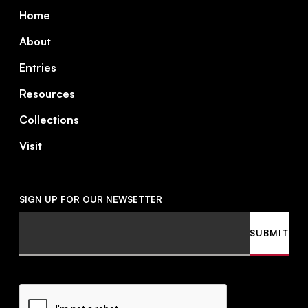
Footer
Home
About
Entries
Resources
Collections
Visit
SIGN UP FOR OUR NEWSETTER
Email
SUBMIT
CAPTCHA