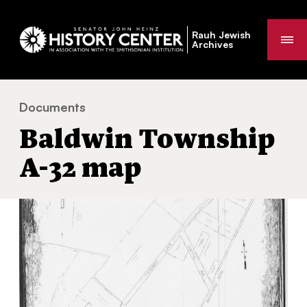
Rauh Jewish
Me
Archives
Documents
Baldwin Township A-32 map
You
Baldwin Township
are
here:
A-32 map