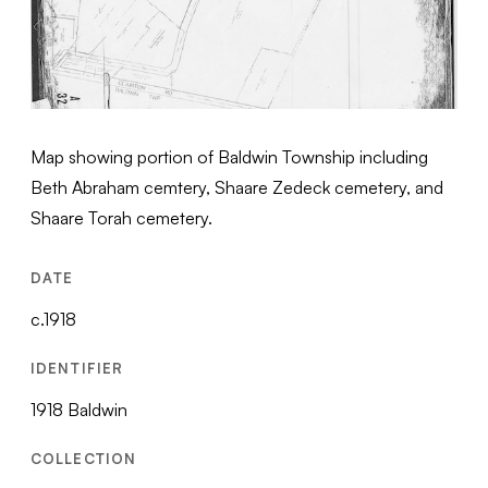
Map showing portion of Baldwin Township including
Beth Abraham cemtery, Shaare Zedeck cemetery, and
Shaare Torah cemetery.
DATE
c.1918
IDENTIFIER
1918 Baldwin
COLLECTION