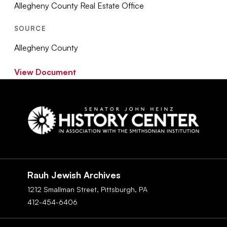
Allegheny County Real Estate Office
SOURCE
Allegheny County
View Document
Social
Navigation
Rauh Jewish Archives
1212 Smallman Street,
Pittsburgh,
PA
412-454-6406