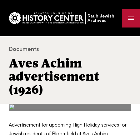
Rauh Jewish
Me
Archives
Documents
Aves Achim advertisement (1926)
You
Aves Achim
are
here:
advertisement
(1926)
Advertisement for upcoming High Holiday services for
Jewish residents of Bloomfield at Aves Achim