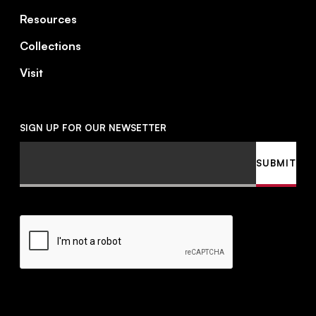
Resources
Collections
Visit
SIGN UP FOR OUR NEWSETTER
Email
SUBMIT
CAPTCHA