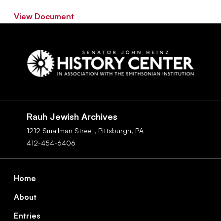
View Document
Social
Navigation
Rauh Jewish Archives
1212 Smallman Street,
Pittsburgh,
PA
412-454-6406
Footer
Home
About
Entries