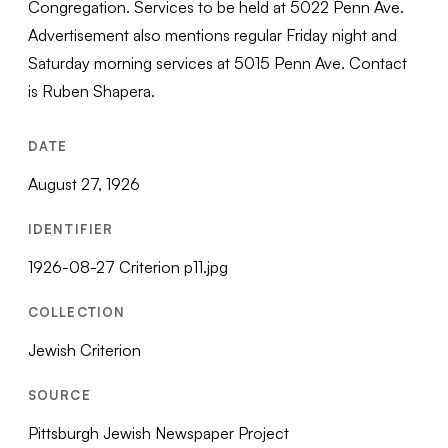
Congregation. Services to be held at 5022 Penn Ave.
Advertisement also mentions regular Friday night and
Saturday morning services at 5015 Penn Ave. Contact
is Ruben Shapera.
DATE
August 27, 1926
IDENTIFIER
1926-08-27 Criterion p11.jpg
COLLECTION
Jewish Criterion
SOURCE
Pittsburgh Jewish Newspaper Project