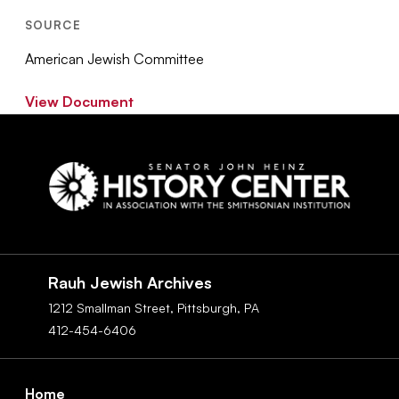
SOURCE
American Jewish Committee
View Document
Social
Navigation
Rauh Jewish Archives
1212 Smallman Street,
Pittsburgh,
PA
412-454-6406
Footer
Home