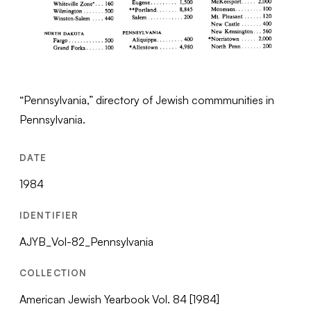
“Pennsylvania,” directory of Jewish commmunities in
Pennsylvania.
DATE
1984
IDENTIFIER
AJYB_Vol-82_Pennsylvania
COLLECTION
American Jewish Yearbook Vol. 84 [1984]