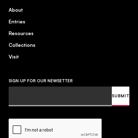
About
Entries
Resources
Collections
Visit
SIGN UP FOR OUR NEWSETTER
Email
SUBMIT
CAPTCHA