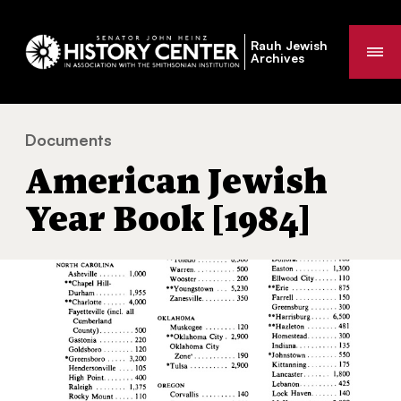
Rauh Jewish
Me
Archives
Documents
American Jewish Year Book [1984]
You
American Jewish
are
here:
Year Book [1984]