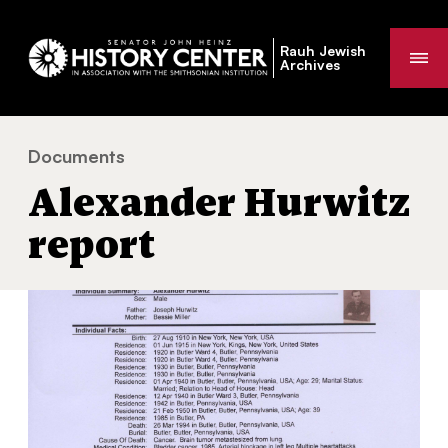
Rauh Jewish
Me
Archives
Documents
Alexander Hurwitz report
You
Alexander Hurwitz
are
here:
report