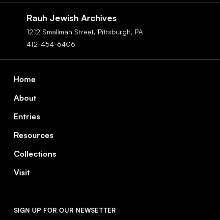
Navigation
Rauh Jewish Archives
1212 Smallman Street,
Pittsburgh,
PA
412-454-6406
Footer
Home
About
Entries
Resources
Collections
Visit
SIGN UP FOR OUR NEWSETTER