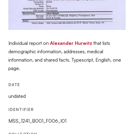
Individual report on
Alexander Hurwitz
that lists
demographic information, addresses, medical
information, and shared facts. Typescript, English, one
page.
DATE
undated
IDENTIFIER
MSS_1241_B001_F006_I01