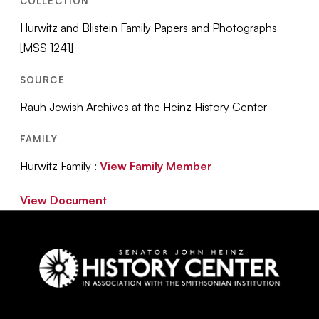
COLLECTION
Hurwitz and Blistein Family Papers and Photographs
[MSS 1241]
SOURCE
Rauh Jewish Archives at the Heinz History Center
FAMILY
Hurwitz Family :
View Family Member
View Document
Social