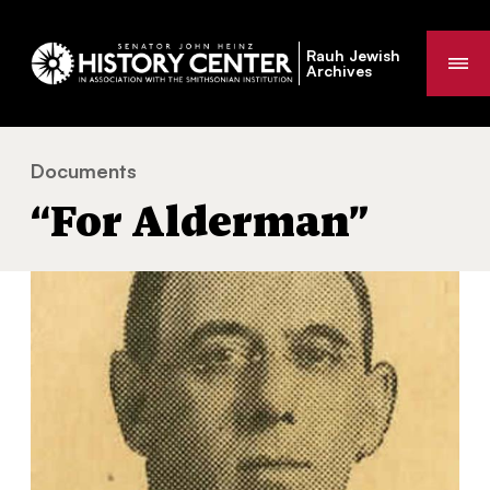
Rauh Jewish
Me
Archives
Documents
“For Alderman”
You
“For Alderman”
are
here: