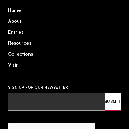
Footer
Home
About
Entries
Resources
Collections
Visit
SIGN UP FOR OUR NEWSETTER
Email
SUBMIT
CAPTCHA