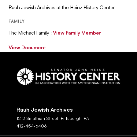
Rauh Jewish Archives at the Heinz History Center
FAMILY
The Michael Family :
View Family Member
View Document
Social
Navigation
Rauh Jewish Archives
1212 Smallman Street,
Pittsburgh,
PA
412-454-6406