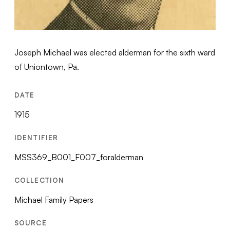
Joseph Michael was elected alderman for the sixth ward
of Uniontown, Pa.
DATE
1915
IDENTIFIER
MSS369_B001_F007_foralderman
COLLECTION
Michael Family Papers
SOURCE