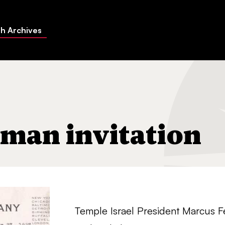
h Archives
n
hman invitation
Temple Israel President Marcus F