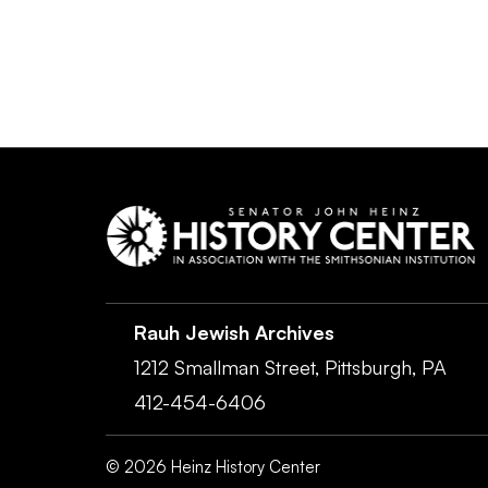
Rauh Jewish Archives
1212 Smallman Street,
Pittsburgh,
PA
412-454-6406
©
2026
Heinz History Center