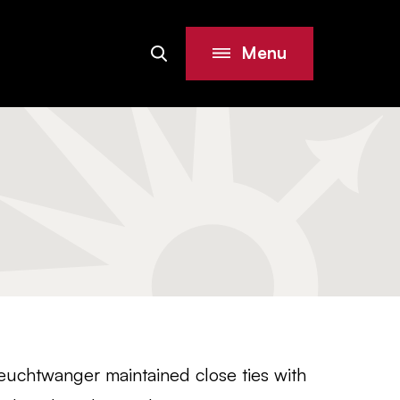
Menu
Search
Site
euchtwanger maintained close ties with