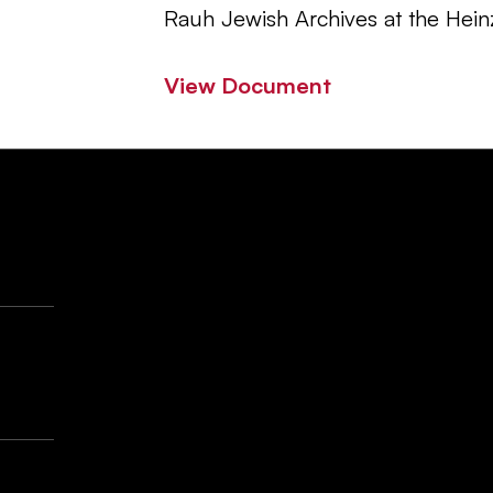
Rauh Jewish Archives at the Hein
View Document