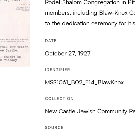
Rodef Shalom Congregation in Pitt
members, including Blaw-Knox C
to the dedication ceremony for h
DATE
October 27, 1927
IDENTIFIER
MSS1061_B02_F14_BlawKnox
COLLECTION
New Castle Jewish Community R
SOURCE