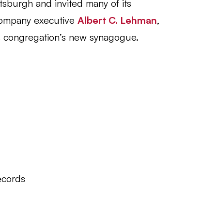
sburgh and invited many of its
ompany executive
Albert C. Lehman
,
is congregation’s new synagogue.
ecords