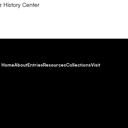
z History Center
Footer
Home
About
Entries
Resources
Collections
Visit
Social
Navigation