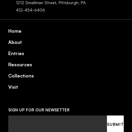
1212 Smallman Street,
Pittsburgh,
PA
412-454-6406
Footer
Home
About
Entries
Resources
Collections
Visit
SIGN UP FOR OUR NEWSETTER
Email
SUBMIT