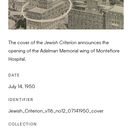
The cover of the
Jewish Criterion
announces the
opening of the Adelman Memorial wing of Montefiore
Hospital.
DATE
July 14, 1950
IDENTIFIER
Jewish_Criterion_v116_no12_07141950_cover
COLLECTION