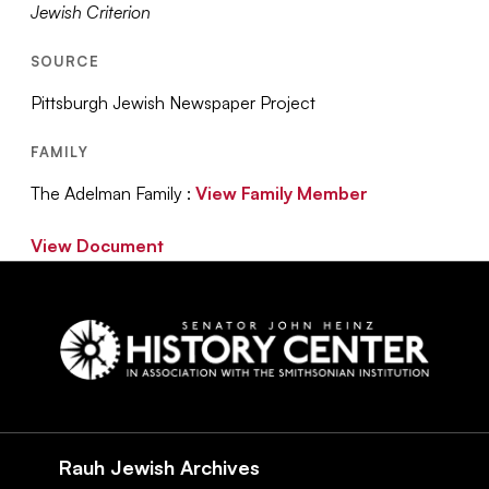
Jewish Criterion
SOURCE
Pittsburgh Jewish Newspaper Project
FAMILY
The Adelman Family :
View Family Member
View Document
Social
Navigation
Rauh Jewish Archives