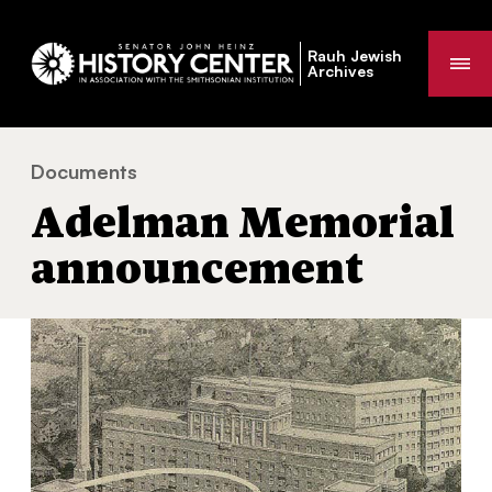
Rauh Jewish
Me
Archives
Documents
Adelman Memorial announcement
You
Adelman Memorial
are
here:
announcement