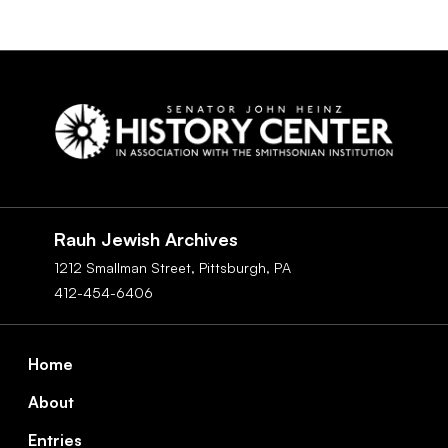
Social
Navigation
Rauh Jewish Archives
1212 Smallman Street,
Pittsburgh,
PA
412-454-6406
Footer
Home
About
Entries