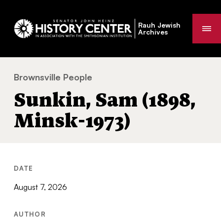
Rauh Jewish
Me
Archives
Brownsville People
Sunkin, Sam (1898, Minsk-1973)
You
Sunkin, Sam (1898,
are
here:
Minsk-1973)
DATE
August 7, 2026
AUTHOR