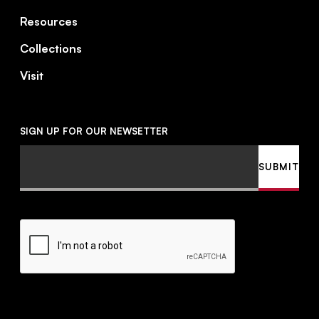
Resources
Collections
Visit
SIGN UP FOR OUR NEWSETTER
Email
SUBMIT
CAPTCHA