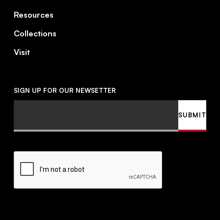
Resources
Collections
Visit
SIGN UP FOR OUR NEWSETTER
Email
SUBMIT
CAPTCHA