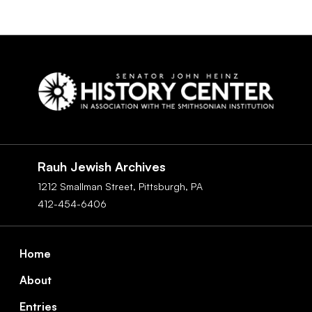
Social
Navigation
Rauh Jewish Archives
1212 Smallman Street,
Pittsburgh,
PA
412-454-6406
Footer
Home
About
Entries