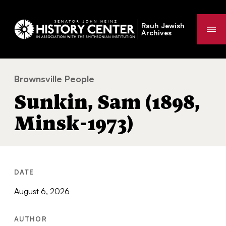
Rauh Jewish
Me
Archives
Brownsville People
Sunkin, Sam (1898, Minsk-1973)
You
Sunkin, Sam (1898,
are
here:
Minsk-1973)
DATE
August 6, 2026
AUTHOR