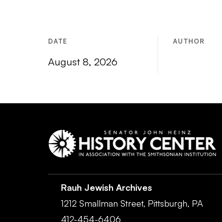
DATE
AUTHOR
August 8, 2026
Rauh Jewish Archives
1212 Smallman Street,
Pittsburgh,
PA
412-454-6406