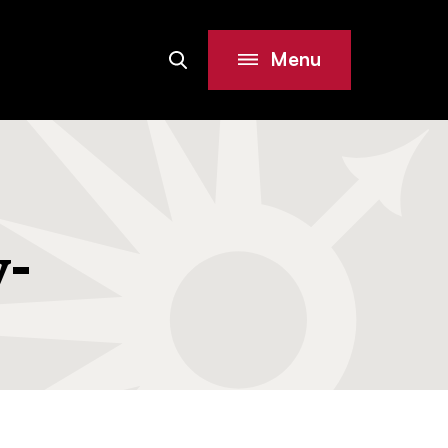
Menu
Search
Site
y-