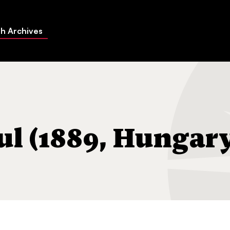
h Archives
(1889, Hungary-1971, MI)
l (1889, Hungar