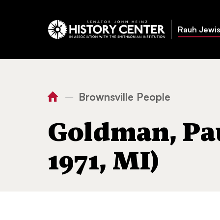
Rauh Jewis
Brownsville People
—
You
Home
Goldman, Paul 
are
Goldman, Pau
here:
1971, MI)