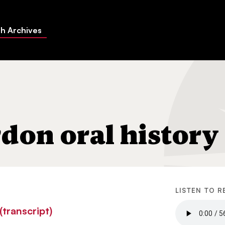
h Archives
don oral history
LISTEN TO R
transcript)