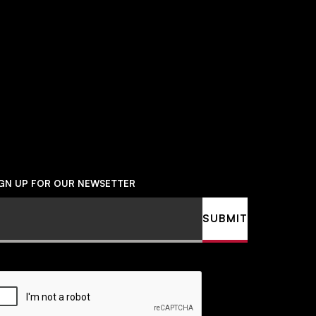
Social
Navigation
IGN UP FOR OUR NEWSETTER
ail
SUBMIT
APTCHA