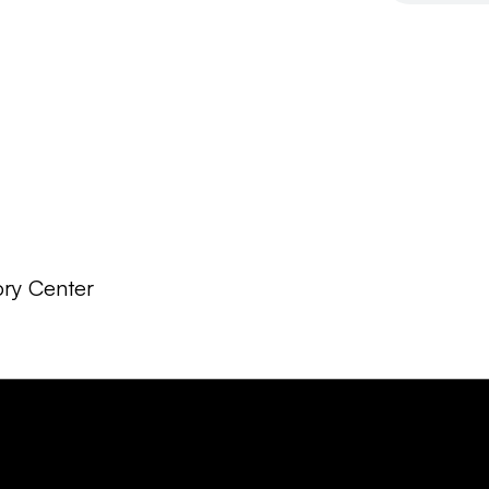
ory Center