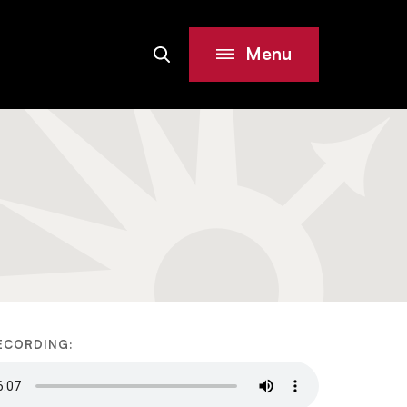
Menu
Search
Site
ECORDING: