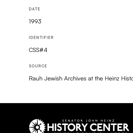
DATE
1993
IDENTIFIER
CSS#4
SOURCE
Rauh Jewish Archives at the Heinz Hist