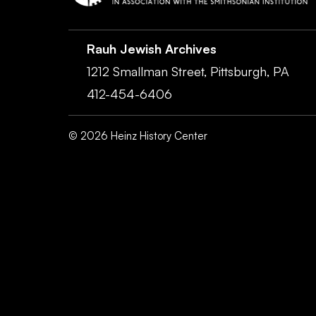
Rauh Jewish Archives
1212 Smallman Street,
Pittsburgh,
PA
412-454-6406
©
2026
Heinz History Center