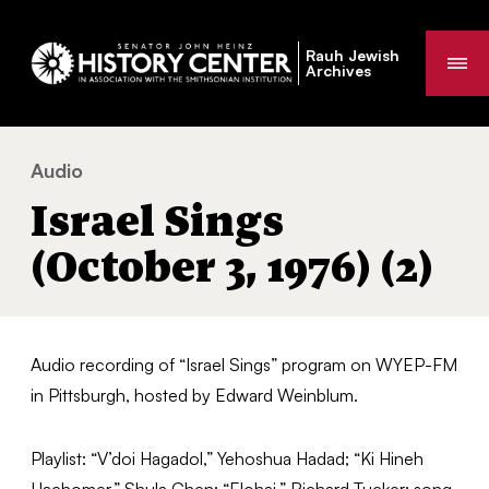
Rauh Jewish
Me
Archives
Audio
Israel Sings (October 3, 1976) (2)
You
Israel Sings
are
here:
(October 3, 1976) (2)
Audio recording of “Israel Sings” program on WYEP-FM
in Pittsburgh, hosted by Edward Weinblum.
Playlist: “V’doi Hagadol,” Yehoshua Hadad; “Ki Hineh