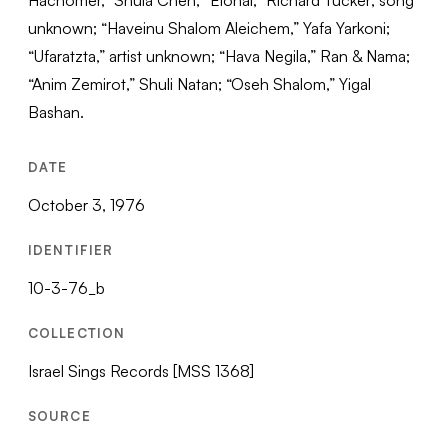
Hachomer,” Shula Chen; “Elohai,” Richard Tucker; song
unknown; “Haveinu Shalom Aleichem,” Yafa Yarkoni;
“Ufaratzta,” artist unknown; “Hava Negila,” Ran & Nama;
“Anim Zemirot,” Shuli Natan; “Oseh Shalom,” Yigal
Bashan.
DATE
October 3, 1976
IDENTIFIER
10-3-76_b
COLLECTION
Israel Sings Records [MSS 1368]
SOURCE