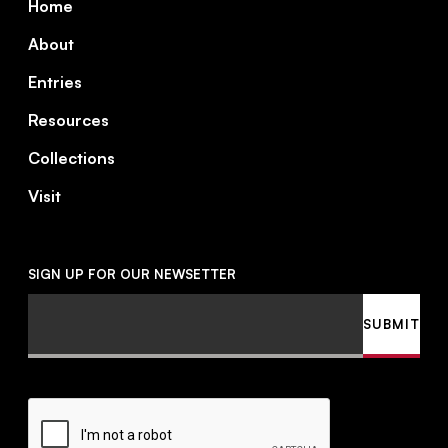
Home
About
Entries
Resources
Collections
Visit
SIGN UP FOR OUR NEWSETTER
Email
SUBMIT
CAPTCHA