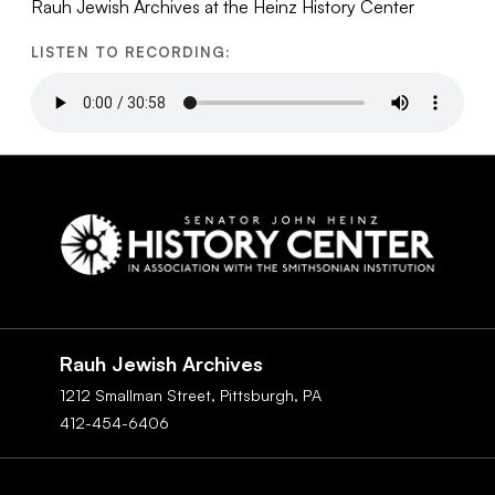
Rauh Jewish Archives at the Heinz History Center
LISTEN TO RECORDING:
Social
Navigation
Rauh Jewish Archives
1212 Smallman Street,
Pittsburgh,
PA
412-454-6406
Footer