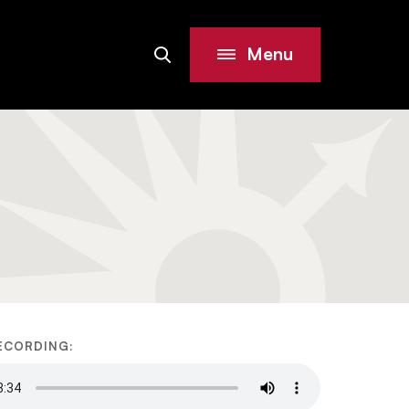
Menu
Search
Site
ECORDING: