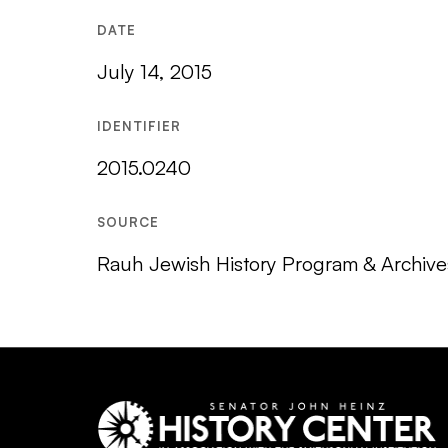
DATE
July 14, 2015
IDENTIFIER
2015.0240
SOURCE
Rauh Jewish History Program & Archives