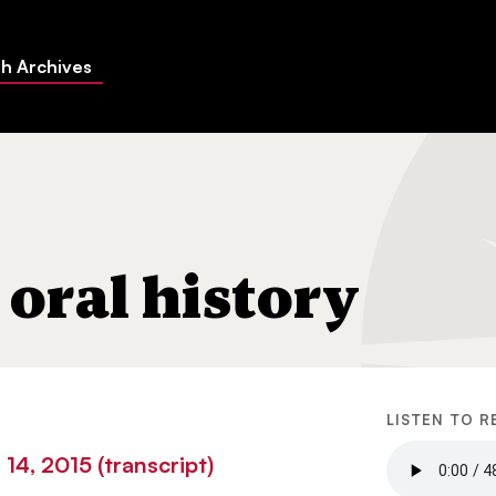
h Archives
oral history
LISTEN TO R
14, 2015 (transcript)