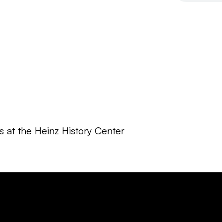
 at the Heinz History Center