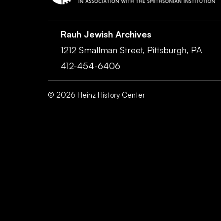
Rauh Jewish Archives
1212 Smallman Street,
Pittsburgh,
PA
412-454-6406
©
2026
Heinz History Center