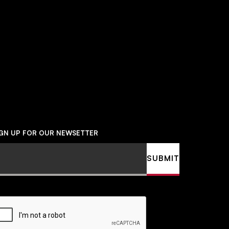
Social
Navigation
IGN UP FOR OUR NEWSETTER
ail
SUBMIT
APTCHA